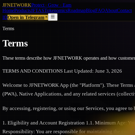
JFNETWORK
Protect · Grow · Earn
Home
Products
JFTAS
Tokenomics
Roadmap
Blog
FAQ
About
Contact
ID
Open in Telegram
Terms
Terms
These terms describe how JFNETWORK operates and how customers 
TERMS AND CONDITIONS Last Updated: June 3, 2026
Welcome to JFNETWORK App (the "Platform"). These Terms and
(PWA), Native Applications, and any related services (collec
By accessing, registering, or using our Services, you agree to
1. Eligibility and Account Registration 1.1. Minimum Age: You m
Responsibility: You are responsible for maintaining the confid