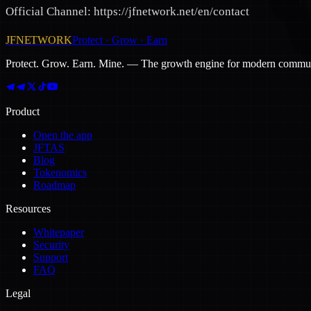
Official Channel: https://jfnetwork.net/en/contact
JFNETWORK
Protect · Grow · Earn
Protect. Grow. Earn. Mine. — The growth engine for modern commun
Product
Open the app
JFTAS
Blog
Tokenomics
Roadmap
Resources
Whitepaper
Security
Support
FAQ
Legal