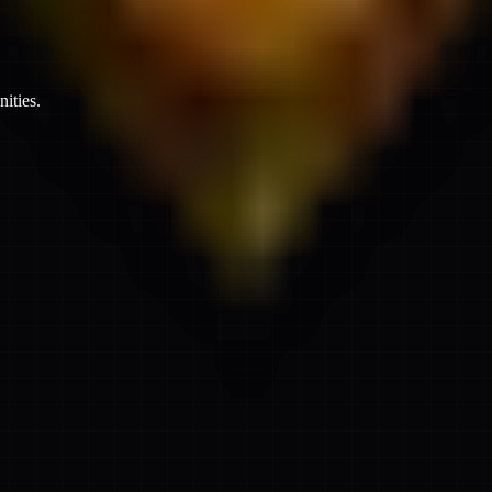
ities.