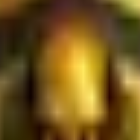
ies that occur under your account. 1.3. Single Account Policy: To
n of multiple accounts by a single user ("multi-accounting") is 
 (DID): The Platform utilizes DID frameworks to verify users. B
ity Protocol: Your interactions are actively monitored by the 
etry data to eliminate automated scripts, bots, and malicious e
absolute right to downgrade your Trust Score, restrict account 
ul behavior.
 Fulfillment: Users participate in marketing, promotional, or 
aim rewards, you must provide accurate, unmanipulated, and veri
nshots, utilizing automated click-farms, or reversing completed
uction of your Trust Score, and potential account termination.
orm Evolution: You acknowledge that the Platform operates as
digital frameworks) and Web3 (decentralized frameworks) ecosy