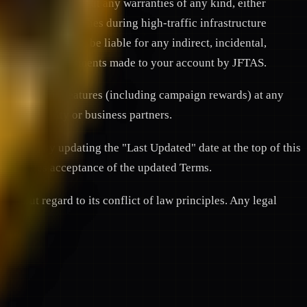
ilable" basis without any warranties of any kind, either
 of technical glitches during high-traffic infrastructure
WORK shall not be liable for any indirect, incidental,
l rewards, or adjustments made to your account by JFTAS.
orm or specific features (including campaign rewards) at any
 our community or business partners.
 changes by updating the "Last Updated" date at the top of this
onstitutes acceptance of the updated Terms.
thout regard to its conflict of law principles. Any legal
a.