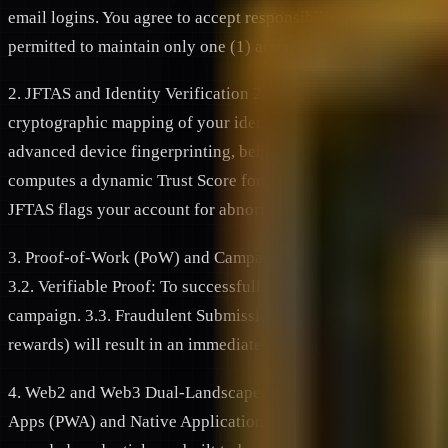
email logins. You agree to accept responsibility for all activit
permitted to maintain only one (1) active account. The creatio
2. JFTAS and Identity Verification 2.1. Decentralized Identity
cryptographic mapping of your identity. 2.2. The JFTAS Secur
advanced device fingerprinting, behavioral analysis, and telem
computes a dynamic Trust Score for every user. We reserve the 
JFTAS flags your account for abnormal, automated, or deceitf
3. Proof-of-Work (PoW) and Campaign Participation 3.1. Task
3.2. Verifiable Proof: To successfully complete a task and cl
campaign. 3.3. Fraudulent Submissions: Submitting false scree
rewards) will result in an immediate forfeiture of rewards, red
4. Web2 and Web3 Dual-Landscape Ecosystem 4.1. Multi-Platf
Apps (PWA) and Native Applications across Web2 (traditional 