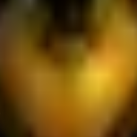
s-Is" Basis: The Services are provided on an "as-is" and "as-ava
 that the Services will always be secure, uninterrupted, or free
mages: To the maximum extent permitted by applicable law, JFNET
ur inability to use the platform, loss of data, loss of potentia
cretion, to suspend or terminate your access to the entire Platf
ou breach these Terms or exhibit behavior deemed detrimental to
date these Terms at any time. We will provide notice of material
ur continued use of the Services after amendments are posted c
d by and construed in accordance with the laws of Indonesia, wi
tled exclusively in the competent courts of Yogyakarta, Indonesi
 regarding these Terms and Conditions, please contact us at: