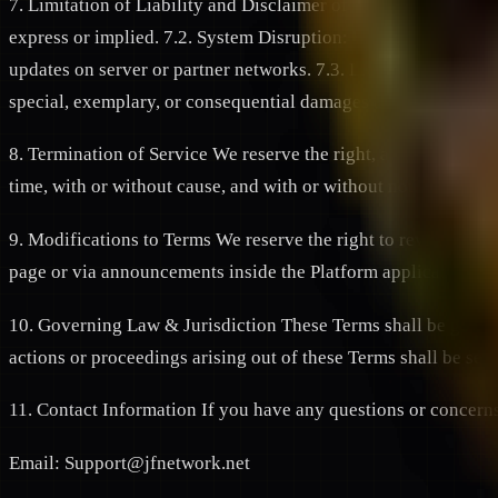
7. Limitation of Liability and Disclaimer of Warranties 7.1. "A
express or implied. 7.2. System Disruption: We do not guarantee
updates on server or partner networks. 7.3. Limitation of Da
special, exemplary, or consequential damages arising out of yo
8. Termination of Service We reserve the right, at our sole dis
time, with or without cause, and with or without notice, if y
9. Modifications to Terms We reserve the right to revise or up
page or via announcements inside the Platform application. Yo
10. Governing Law & Jurisdiction These Terms shall be governe
actions or proceedings arising out of these Terms shall be set
11. Contact Information If you have any questions or concerns
Email: Support@jfnetwork.net