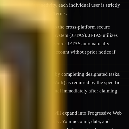
 prevent fraudulent activity, each individual user is strictly
a severe violation of these Terms.
y registering, you consent to the cross-platform secure
JFnetwork Trust & Antispam System (JFTAS). JFTAS utilizes
ntities. 2.3. Dynamic Trust Score: JFTAS automatically
features, or suspend your account without prior notice if
community-based campaigns by completing designated tasks.
fiable evidence (Proof-of-Work) as required by the specific
 tasks (e.g., leaving a channel immediately after claiming
 a Telegram Mini App and will expand into Progressive Web
stems. 4.2. Interoperability: Your account, data, and