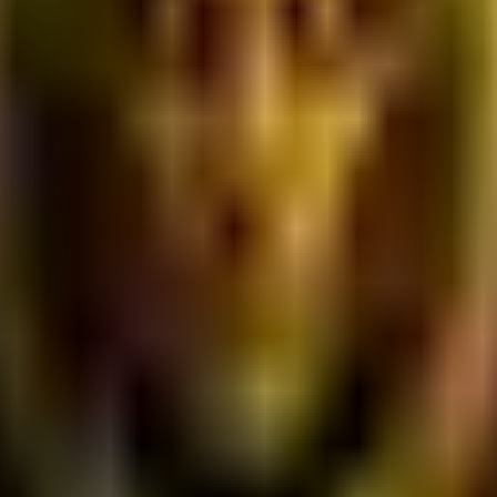
e deploying ecosystems. We do not guarantee that all features wi
ontent, software, graphics, user interfaces, logos, trademarks, 
censors and are protected by international intellectual proper
u grant us a perpetual, worldwide, royalty-free, irrevocable lic
of the Platform.
interact with the Platform or mimic human behavior.
users or disrupts the digital services of our Web2/Web3 corpora
wful material during Proof-of-Work submissions.