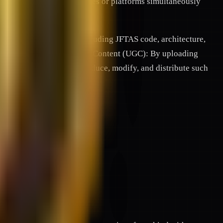
ll be available on all devices or platforms simultaneously
and proprietary systems (including JFTAS code, architecture,
ty laws. 5.2. User-Generated Content (UGC): By uploading
ense to use, display, reproduce, modify, and distribute such
te partners.