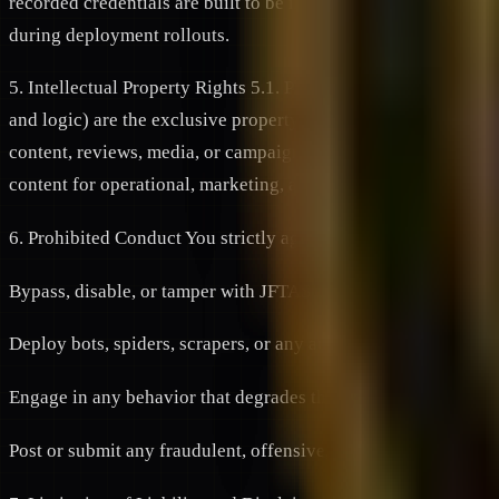
recorded credentials are built to be interoperable across thes
during deployment rollouts.
5. Intellectual Property Rights 5.1. Platform Ownership: All c
and logic) are the exclusive property of JFNETWORK or its li
content, reviews, media, or campaign proofs to the Platform, yo
content for operational, marketing, and verification purposes.
6. Prohibited Conduct You strictly agree not to:
Bypass, disable, or tamper with JFTAS or any security feature 
Deploy bots, spiders, scrapers, or any automated software to 
Engage in any behavior that degrades the experience of other 
Post or submit any fraudulent, offensive, defamatory, or unla