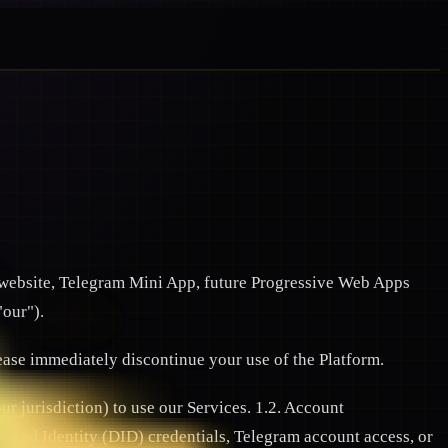
website, Telegram Mini App, future Progressive Web Apps
"our").
lease immediately discontinue your use of the Platform.
ur jurisdiction) to use our Services. 1.2. Account
alized Identity (DID) credentials, Telegram account access, or