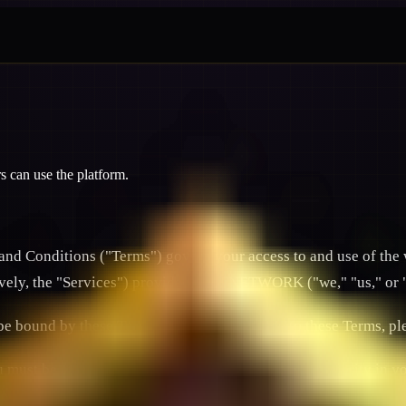
can use the platform.
 Conditions ("Terms") govern your access to and use of the 
tively, the "Services") provided by JFNETWORK ("we," "us," or 
 be bound by these Terms. If you do not agree to these Terms, p
ust be at least 18 years old (or the legal age of majority in yo
entiality of your account credentials, including linked Decentr