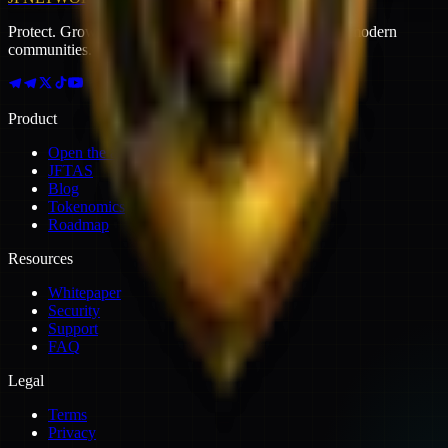
Protect. Grow. Earn. Mine. — The growth engine for modern
communities.
Product
Open the app
JFTAS
Blog
Tokenomics
Roadmap
Resources
Whitepaper
Security
Support
FAQ
Legal
Terms
Privacy