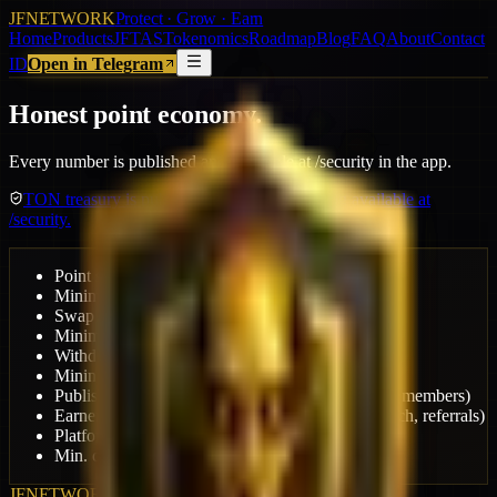
JFNETWORK
Protect · Grow · Earn
Home
Products
JFTAS
Tokenomics
Roadmap
Blog
FAQ
About
Contact
ID
Open in Telegram
Honest point economy.
Every number is published and auditable at /security in the app.
TON treasury is publicly monitored. Audit log available at
/security.
Point swap rate
1 USDT = 10,000 pts
Minimum swap
1,000 pts
Swap fee
2.5%
Minimum withdraw
15 USDT
Withdraw fee
Dynamic by tier
Mining treasury share
10%
Publisher revenue share
70% (+10% bonus 50K+ members)
Earner pool from ad revenue
15% (quests, ad-watch, referrals)
Platform fee
15% (operations & development)
Min. campaign budget
$5
JFNETWORK
Protect · Grow · Earn